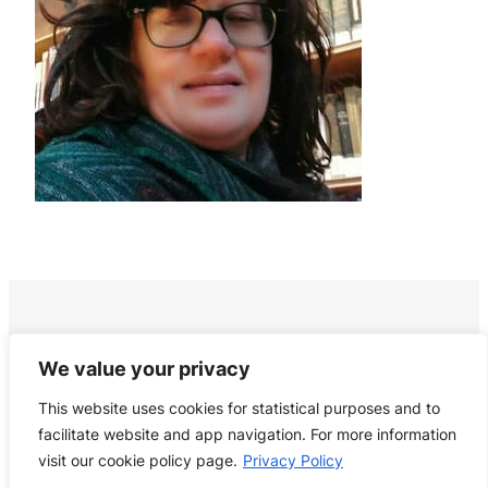
We value your privacy
This website uses cookies for statistical purposes and to
facilitate website and app navigation. For more information
visit our cookie policy page.
Privacy Policy