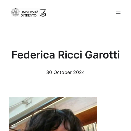
Skip
to
content
Federica Ricci Garotti
30 October 2024