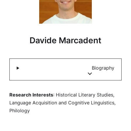
Davide Marcadent
Biography
Research Interests
: Historical Literary Studies,
Language Acquisition and Cognitive Linguistics,
Philology