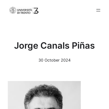
Skip
to
content
Jorge Canals Piñas
30 October 2024