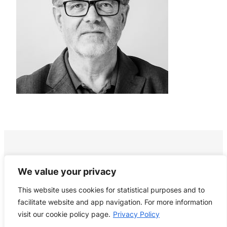
We value your privacy
This website uses cookies for statistical purposes and to
facilitate website and app navigation. For more information
visit our cookie policy page.
Privacy Policy