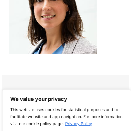
We value your privacy
This website uses cookies for statistical purposes and to
facilitate website and app navigation. For more information
visit our cookie policy page.
Privacy Policy