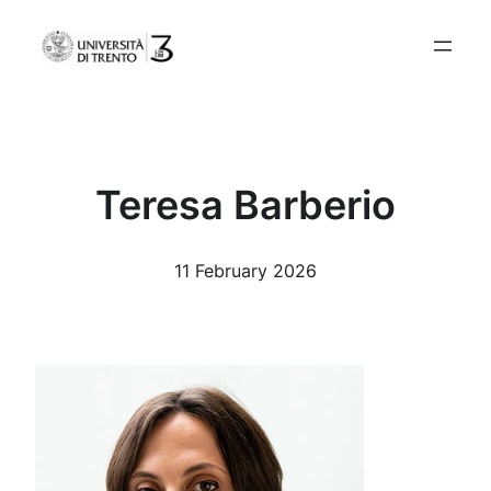
Skip
to
content
Teresa Barberio
11 February 2026